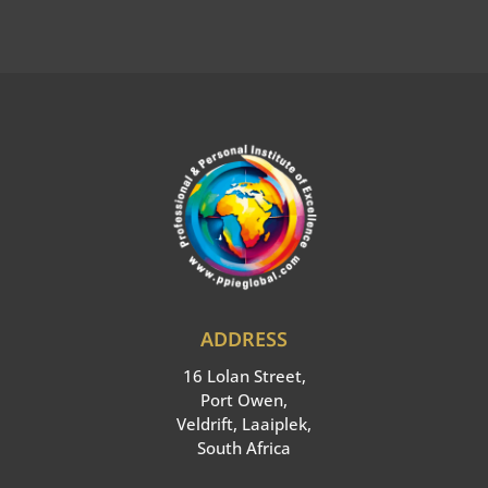
:
ADDRESS
16 Lolan Street,
Port Owen,
Veldrift, Laaiplek,
South Africa