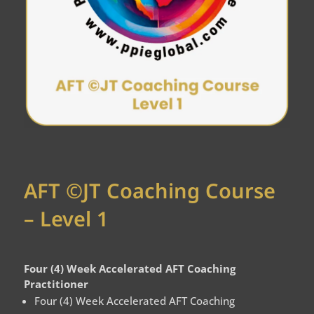
AFT ©JT Coaching Course
– Level 1
Four (4) Week Accelerated AFT Coaching
Practitioner
Four (4) Week Accelerated AFT Coaching