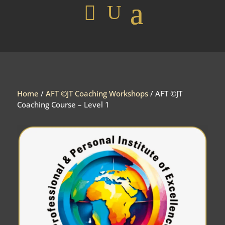
Home
/
AFT ©JT Coaching Workshops
/ AFT ©JT
Coaching Course – Level 1