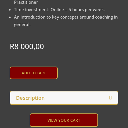
Practitioner
Time investment: Online – 5 hours per week.
An introduction to key concepts around coaching in
general.
R
8 000,00
A
L
ADD TO CART
T
E
R
N
Description
A
T
I
V
VIEW YOUR CART
E