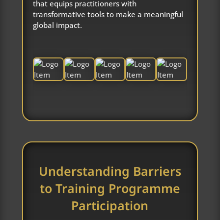
that equips practitioners with
transformative tools to make a meaningful
global impact.
Understanding Barriers
to Training Programme
Participation