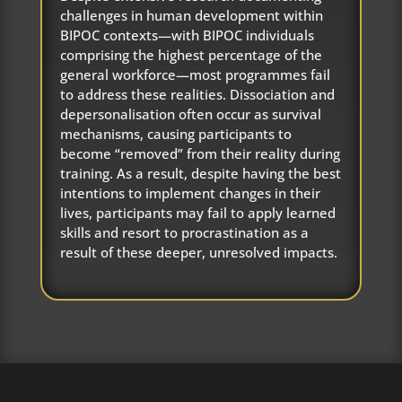
challenges in human development within
BIPOC contexts—with BIPOC individuals
comprising the highest percentage of the
general workforce—most programmes fail
to address these realities. Dissociation and
depersonalisation often occur as survival
mechanisms, causing participants to
become “removed” from their reality during
training. As a result, despite having the best
intentions to implement changes in their
lives, participants may fail to apply learned
skills and resort to procrastination as a
result of these deeper, unresolved impacts.