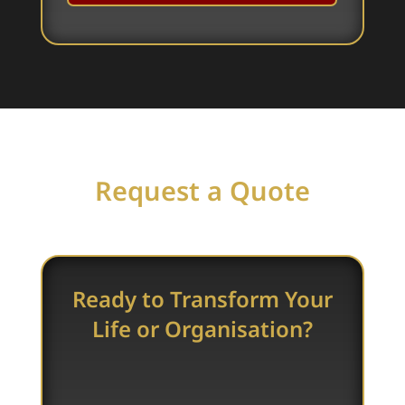
Request a Quote
Ready to Transform Your
Life or Organisation?