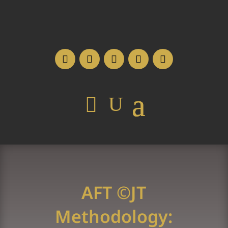
AFT ©JT
Methodology: