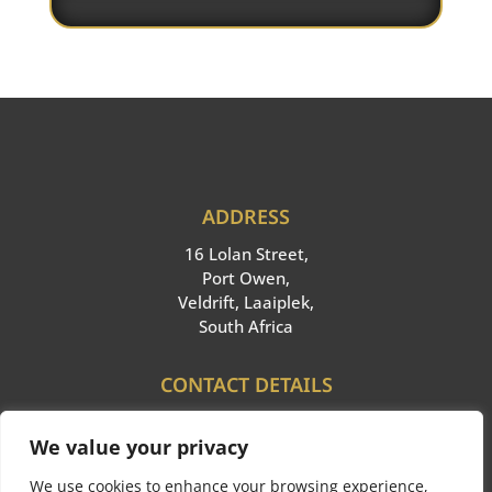
ADDRESS
16 Lolan Street,
Port Owen,
Veldrift, Laaiplek,
South Africa
CONTACT DETAILS
Cell:
+27 66 340 6261
We value your privacy
Email: info@ppieglobal.com
We use cookies to enhance your browsing experience,