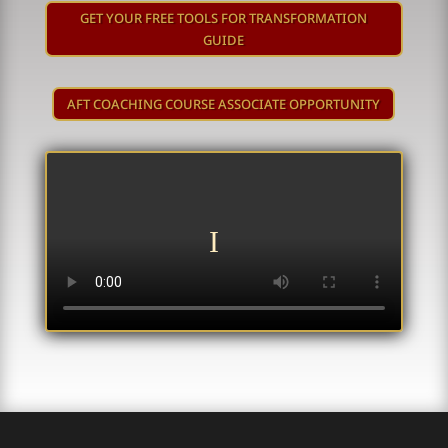
GET YOUR FREE TOOLS FOR TRANSFORMATION
GUIDE
AFT COACHING COURSE ASSOCIATE OPPORTUNITY