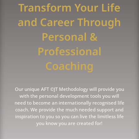
Transform Your Life
and Career Through
Personal &
Professional
Coaching
Our unique AFT ©JT Methodology will provide you
with the personal development tools you will
need to become an internationally recognised life
coach. We provide the much needed support and
inspiration to you so you can live the limitless life
you know you are created for!