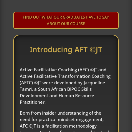
FIND OUT WHAT OUR GRADUATES HAVE TO SAY
ABOUT OUR COURSE
Introducing AFT ©JT
Active Facilitative Coaching (AFC) ©JT and
Active Facilitative Transformation Coaching
(AFTC) ©JT were developed by Jacqueline
Tamri, a South African BIPOC Skills
Development and Human Resource
Practitioner.
Born from insider understanding of the
need for practical mindset engagement,
AFC ©JT is a facilitation methodology