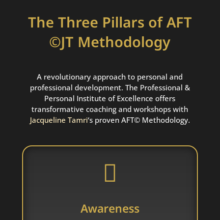
The Three Pillars of AFT
©JT Methodology
A revolutionary approach to personal and
professional development. The Professional &
Personal Institute of Excellence offers
transformative coaching and workshops with
Jacqueline
T
amri
‘s proven AFT© Methodology.

Awareness