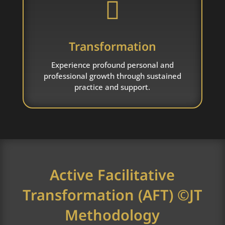

Transformation
Experience profound personal and
professional growth through sustained
practice and support.
Active Facilitative
Transformation (AFT) ©JT
Methodology