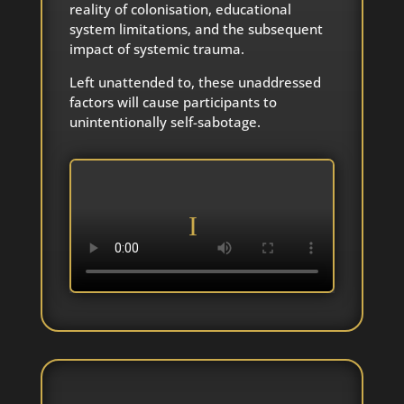
reality of colonisation, educational
system limitations, and the subsequent
impact of systemic trauma.
Left unattended to, these unaddressed
factors will cause participants to
unintentionally self-sabotage.