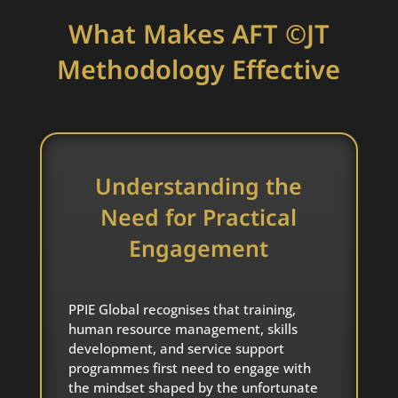
What Makes AFT ©JT
Methodology Effective
Understanding the
Need for Practical
Engagement
PPIE Global recognises that training,
human resource management, skills
development, and service support
programmes first need to engage with
the mindset shaped by the unfortunate