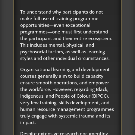
To understand why participants do not
make full use of training programme
opportunities—even exceptional
programmes—one must first understand
the participant and their entire ecosystem.
This includes mental, physical, and
psychosocial factors, as well as learning
styles and other individual circumstances.
Organisational learning and development
courses generally aim to build capacity,
ensure smooth operations, and empower
the workforce. However, regarding Black,
Indigenous, and People of Colour (BIPOC),
very few training, skills development, and
human resource management programmes
truly engage with systemic trauma and its
impact.
Despite extensive research documenting