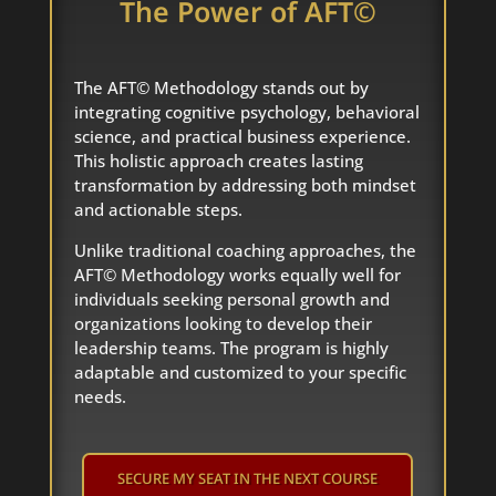
The Power of AFT©
The AFT© Methodology stands out by
integrating cognitive psychology, behavioral
science, and practical business experience.
This holistic approach creates lasting
transformation by addressing both mindset
and actionable steps.
Unlike traditional coaching approaches, the
AFT© Methodology works equally well for
individuals seeking personal growth and
organizations looking to develop their
leadership teams. The program is highly
adaptable and customized to your specific
needs.
SECURE MY SEAT IN THE NEXT COURSE