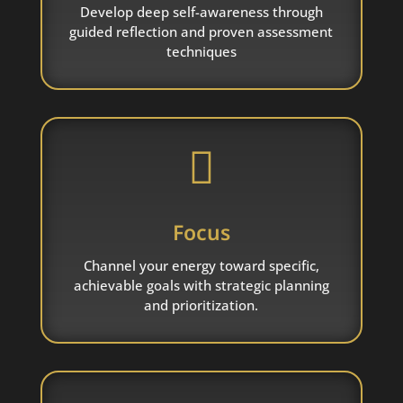
Develop deep self-awareness through
guided reflection and proven assessment
techniques

Focus
Channel your energy toward specific,
achievable goals with strategic planning
and prioritization.