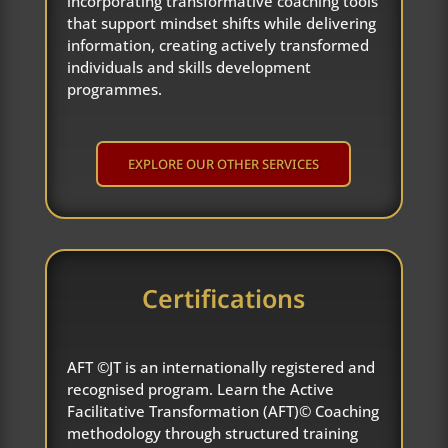
incorporating transformative coaching tools
that support mindset shifts while delivering
information, creating actively transformed
individuals and skills development
programmes.
EXPLORE OUR OTHER SERVICES
Certifications
AFT ©JT is an internationally registered and
recognised program. Learn the Active
Facilitative Transformation (AFT)© Coaching
methodology through structured training